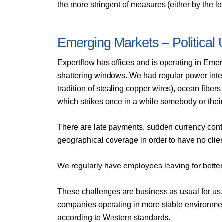
the more stringent of measures (either by the lo
Emerging Markets – Political 
Expertflow has offices and is operating in Eme
shattering windows. We had regular power inter
tradition of stealing copper wires), ocean fibe
which strikes once in a while somebody or thei
There are late payments, sudden currency contro
geographical coverage in order to have no clie
We regularly have employees leaving for better
These challenges are business as usual for us.
companies operating in more stable environme
according to Western standards.