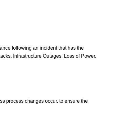
ance following an incident that has the
tacks, Infrastructure Outages, Loss of Power,
ess process changes occur, to ensure the