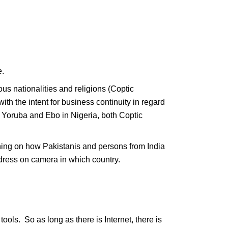
e.
ious nationalities and religions (Coptic
with the intent for business continuity in regard
th Yoruba and Ebo in Nigeria, both Coptic
raining on how Pakistanis and persons from India
dress on camera in which country.
ols. So as long as there is Internet, there is