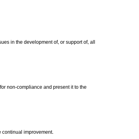
s in the development of, or support of, all
 for non-compliance and present it to the
e continual improvement.