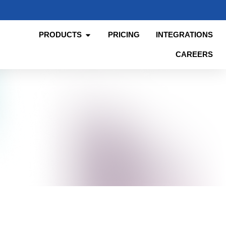
PRODUCTS
PRICING
INTEGRATIONS
CAREERS