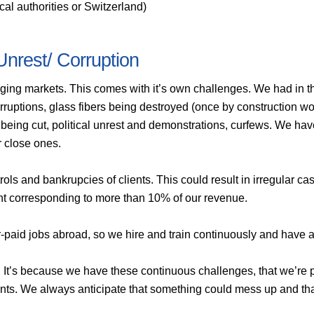
cal authorities or Switzerland)
Unrest/ Corruption
rging markets. This comes with it’s own challenges. We had in 
ruptions, glass fibers being destroyed (once by construction wo
rs being cut, political unrest and demonstrations, curfews. We ha
r close ones.
ls and bankrupcies of clients. This could result in irregular ca
nt corresponding to more than 10% of our revenue.
-paid jobs abroad, so we hire and train continuously and have 
 It’s because we have these continuous challenges, that we’re 
nts. We always anticipate that something could mess up and th