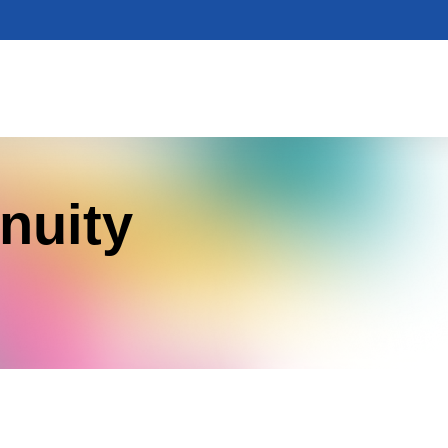
nuity