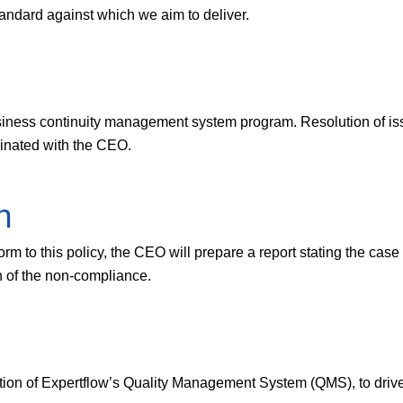
andard against which we aim to deliver.
iness continuity management system program. Resolution of issue
rdinated with the CEO.
n
rm to this policy, the CEO will prepare a report stating the case
n of the non-compliance.
ation of Expertflow’s Quality Management System (QMS), to driv