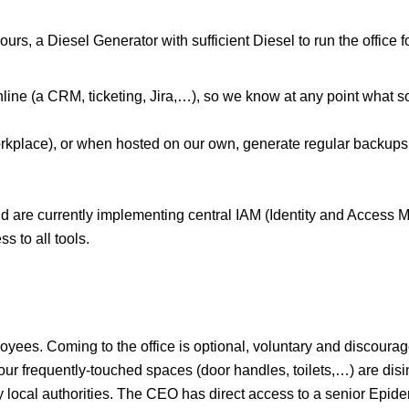
hours, a Diesel Generator with sufficient Diesel to run the office
nline (a CRM, ticketing, Jira,…), so we know at any point what
rkplace), or when hosted on our own, generate regular backups 
d are currently implementing central IAM (Identity and Access M
 to all tools.
ees. Coming to the office is optional, voluntary and discouraged.
ll our frequently-touched spaces (door handles, toilets,…) are di
y local authorities. The CEO has direct access to a senior Epid