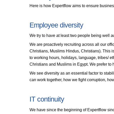
Here is how Expertflow aims to ensure business 
Employee diversity
We try to have at least two people being well aw
We are proactively recruiting across all our offi
Christians, Muslims Hindus, Christians). This is 
to working hours, holidays, language, tribes/ e
Christians and Muslims in Egypt. We prefer to 
We see diversity as an essential factor to stabi
can work together, how we fight corruption, ho
IT continuity
We have since the beginning of Expertflow since