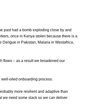
the past had a bomb exploding close by and
rkers, once in Kenya stolen because there is a
ve Dengue in Pakistan, Malaria in Westafrica,
sh flows – as a result we broadened our
a well-oiled onboarding process.
probably more resilient and adaptive than
at we need some slack so we can deliver