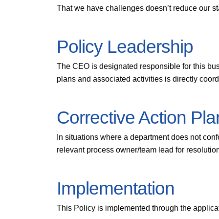
That we have challenges doesn’t reduce our st
Policy Leadership
The CEO is designated responsible for this bus
plans and associated activities is directly coo
Corrective Action Pla
In situations where a department does not confo
relevant process owner/team lead for resolutio
Implementation
This Policy is implemented through the applic