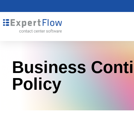
Business Conti
Policy