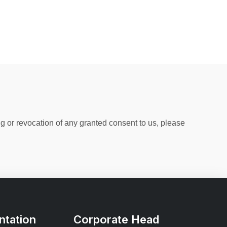
ng or revocation of any granted consent to us, please
tation
Corporate Head