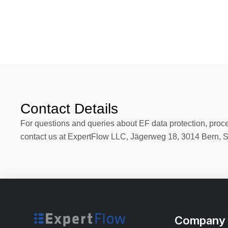
Contact Details
For questions and queries about EF data protection, proces
contact us at ExpertFlow LLC, Jägerweg 18, 3014 Bern, 
Company