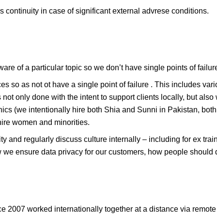
continuity in case of significant external advrese conditions.
are of a particular topic so we don’t have single points of failur
ces so as not ot have a single point of failure . This includes var
not only done with the intent to support clients locally, but also 
thics (we intentionally hire both Shia and Sunni in Pakistan, bo
hire women and minorities.
lity and regularly discuss culture internally – including for ex t
w we ensure data privacy for our customers, how people should 
 2007 worked internationally together at a distance via remote to