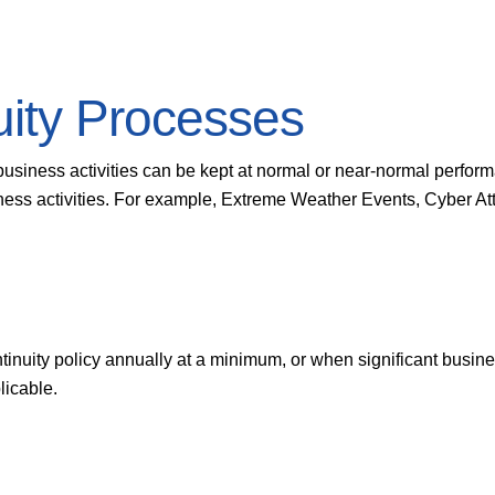
uity Processes
business activities can be kept at normal or near-normal perform
siness activities. For example, Extreme Weather Events, Cyber At
ntinuity policy annually at a minimum, or when significant busin
licable.