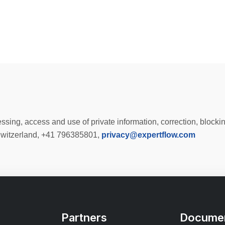
sing, access and use of private information, correction, blocki
Switzerland, +41 796385801,
privacy@expertflow.com
Partners
Documen