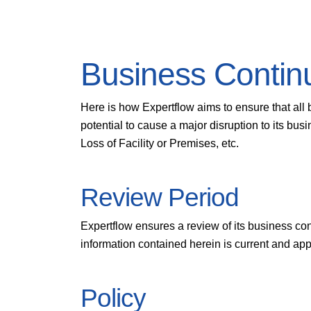
Business Contin
Here is how Expertflow aims to ensure that all 
potential to cause a major disruption to its bu
Loss of Facility or Premises, etc.
Review Period
Expertflow ensures a review of its business co
information contained herein is current and app
Policy