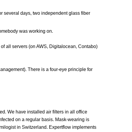
 for several days, two independent glass fiber
 somebody was working on.
of all servers (on AWS, Digitalocean, Contabo)
anagement). There is a four-eye principle for
 We have installed air filters in all office
sinfected on a regular basis. Mask-wearing is
emilogist in Switzerland. Expertflow implements