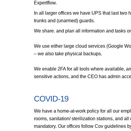
Expertflow.
In all larger offices we have UPS that last two 
trunks and (unarmed) guards.
We share. and plan all information and tasks o
We use either large cloud services (Google Wo
– we also take physical backups.
We enable 2FA for all tools where available, an
sensitive actions, and the CEO has admin access
COVID-19
We have a home-at-work policy for all our employ
rooms, sanitation/ sterilization stations, and a
mandatory. Our offices follow Cov guidelines b