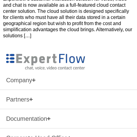
and chat is now available as a full-featured cloud contact
center solution. The cloud solution is designed specifically
for clients who must have all their data stored in a certain
geographical region but wish to profit from the cost and
simplification advantages the cloud brings. Alternatively, our
solutions […]
Company
Partners
Documentation