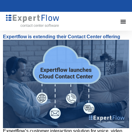
Expertflow is extending their Contact Center offering
Expertflow’s customer interaction solution for voice, video