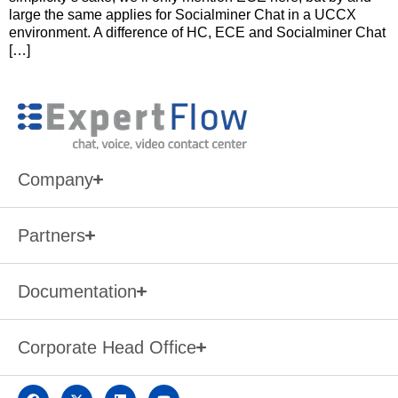
large the same applies for Socialminer Chat in a UCCX
environment. A difference of HC, ECE and Socialminer Chat
[…]
Company
Partners
Documentation
Corporate Head Office