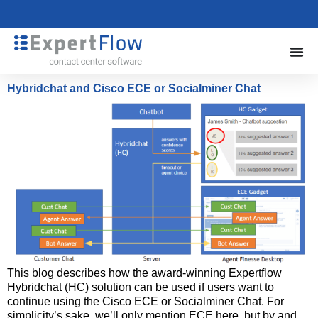
Hybridchat and Cisco ECE or Socialminer Chat
This blog describes how the award-winning Expertflow
Hybridchat (HC) solution can be used if users want to
continue using the Cisco ECE or Socialminer Chat. For
simplicity’s sake, we’ll only mention ECE here, but by and