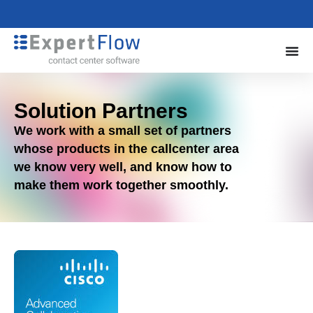
Solution Partners
We work with a small set of partners
whose products in the callcenter area
we know very well, and know how to
make them work together smoothly.