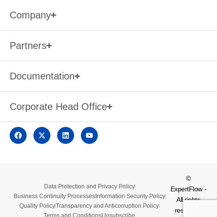
Company
Partners
Documentation
Corporate Head Office
©
Data Protection and Privacy Policy
ExpertFlow -
Business Continuity Processes
Information Security Policy
All rights
Quality Policy
Transparency and Anticorruption Policy
reserved.
Terms and Conditions
Unsubscribe