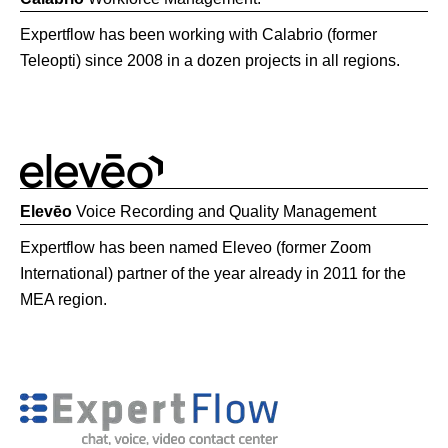
Expertflow has been working with Calabrio (former
Teleopti) since 2008 in a dozen projects in all regions.
Elevēo
Voice Recording and Quality Management
Expertflow has been named Eleveo (former Zoom
International) partner of the year already in 2011 for the
MEA region.