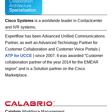
Cisco Systems
is a worldwide leader in Contactcenter
and IVR systems.
Expertflow has been Advanced Unified Communications
Partner, as well an Advanced Technology Partner for
Customer Collaboration and Customer Voice Portals (
ATP for UCCE
) since 2007. It was awarded “Customer
collaboration partner of the year 2014 for the EMEAR
region” and is a Solution partner on the Cisco
Marketplace.
Calabrio
Workforce Management.