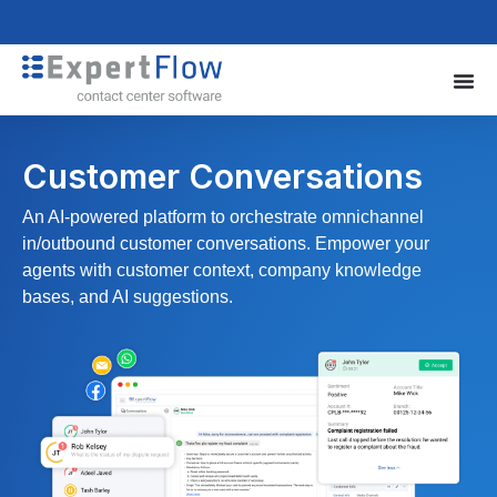
Customer Conversations
An AI-powered platform to orchestrate omnichannel
in/outbound customer conversations. Empower your
agents with customer context, company knowledge
bases, and AI suggestions.