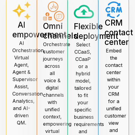
CRM
AI
Omni
Flexible
contact
empowerment
channels
deployment
center
AI
Orchestrate
Select
Orchestration,
Embed
customer
CCaaS,
Virtual
the
journeys
CCaaP
Agent,
contact
across
or a
Agent &
center
all
hybrid
Supervisor
within
voice &
model,
Assist,
your
digital
tailored
Conversation
CRM
channels
to fit
Analytics,
for a
with
your
and AI-
unified
unified
specific
driven
customer
context,
business
QM.
view
empowering
requirements
and
virtual
and