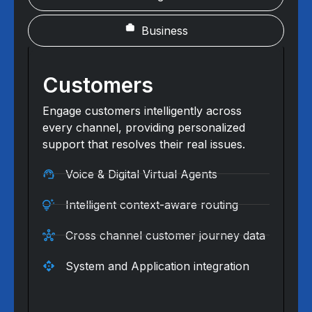
Business
Customers
Engage customers intelligently across
every channel, providing personalized
support that resolves their real issues.
Voice & Digital Virtual Agents
Intelligent context-aware routing
Cross channel customer journey data
System and Application integration