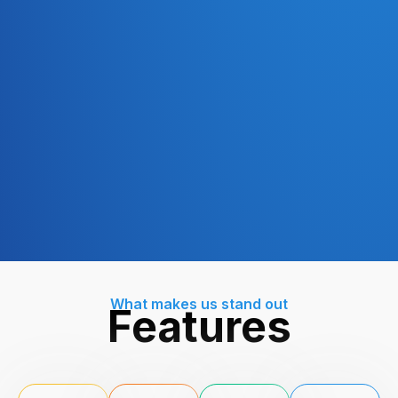
What makes us stand out
Features