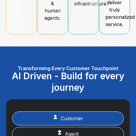
deliver
&
infrastructure.
truly
human
personalized
agents.
service.
Transforming Every Customer Touchpoint
AI Driven - Build for every
journey
Customer
Agent