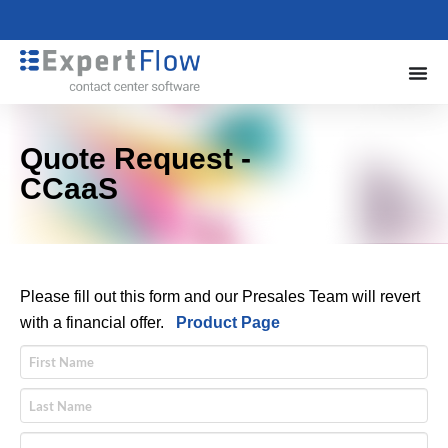
Quote Request -
CCaaS
Please fill out this form and our Presales Team will revert
with a financial offer.
Product Page