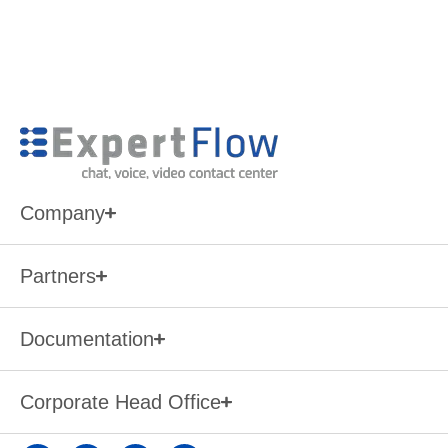
Company
Partners
Documentation
Corporate Head Office