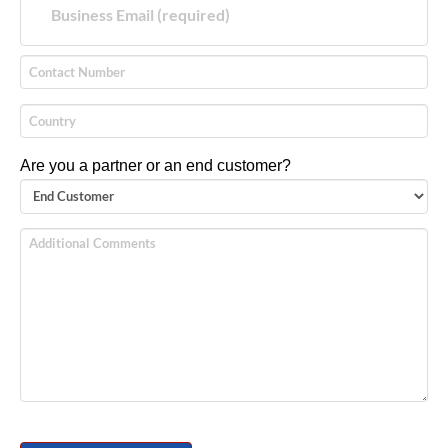
Are you a partner or an end customer?
Please leave this field empty.